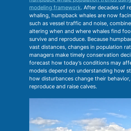
modeling framework
. After decades of r
whaling, humpback whales are now facing
such as vessel traffic and noise, combin
altering when and where whales find fo
survive and reproduce. Because humpback
vast distances, changes in population ra
managers make timely conservation decisi
forecast how today’s conditions may affe
models depend on understanding how stres
how disturbances change their behavior, e
reproduce and raise calves. 