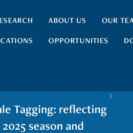
ESEARCH
ABOUT US
OUR TE
ICATIONS
OPPORTUNITIES
D
Publications
Humpback Whales
ay Whales
Pilot Whales
Monk Seals
 Tagging: reflecting
Acoustics
Boat-based Surveys
AI
g 2025 season and