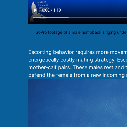
GoPro footage of a male humpback singing under
Escorting behavior requires more movement
energetically costly mating strategy. Esc
mother-calf pairs. These males rest and t
defend the female from a new incoming 