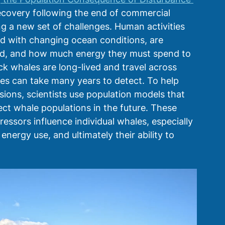
ecovery following the end of commercial 
 a new set of challenges. Human activities 
ed with changing ocean conditions, are 
od, and how much energy they must spend to 
 whales are long-lived and travel across 
tes can take many years to detect. To help 
ons, scientists use population models that 
ct whale populations in the future. These 
sors influence individual whales, especially 
nergy use, and ultimately their ability to 