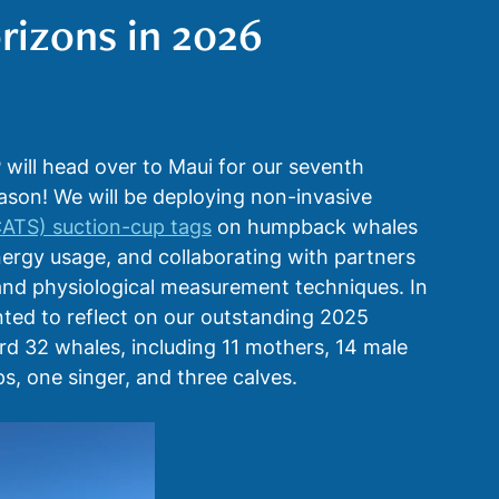
rizons in 2026
ents
Education & Outreach
Satellites
ill head over to Maui for our seventh 
on! We will be deploying non-invasive 
CATS) suction-cup tags
 on humpback whales 
nergy usage, and collaborating with partners 
nd physiological measurement techniques. In 
ted to reflect on our outstanding 2025 
d 32 whales, including 11 mothers, 14 male 
s, one singer, and three calves. 