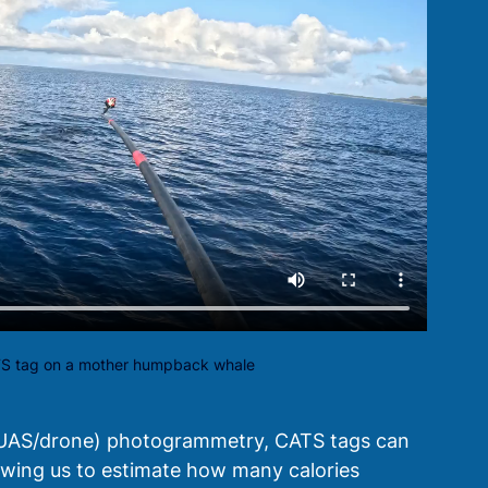
TS tag on a mother humpback whale
(UAS/drone) photogrammetry, CATS tags can 
llowing us to estimate how many calories 