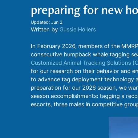
preparing for new ho
Biological Sampling
Physiological Measurem
Updated:
Jun 2
Written by 
Gussie Hollers
In February 2026, members of the MMRP w
consecutive humpback whale tagging seas
Customized Animal Tracking Solutions (
for our research on their behavior and e
to advance tag deployment technology a
preparation for our 2026 season, we wan
season accomplishments: tagging a recor
escorts, three males in competitive group