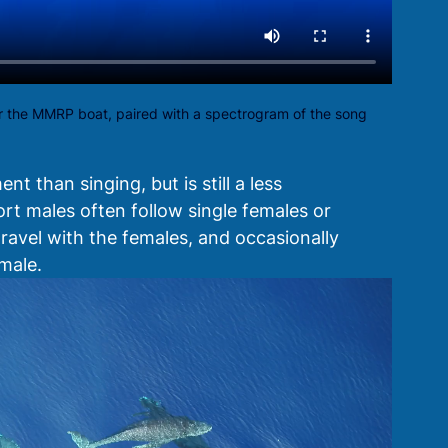
 the MMRP boat, paired with a spectrogram of the song
 than singing, but is still a less 
ort males often follow single females or 
ravel with the females, and occasionally 
male. 