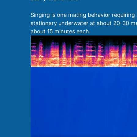
Singing is one mating behavior requiring
stationary underwater at about 20-30 met
about 15 minutes each.