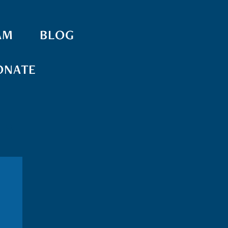
AM
BLOG
ONATE