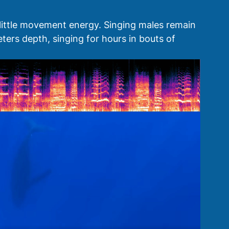
 little movement energy. Singing males remain 
ers depth, singing for hours in bouts of 