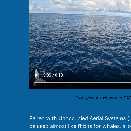
Deploying a suction-cup CA
Paired with Unoccupied Aerial Systems 
be used almost like fitbits for whales, a