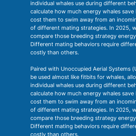
individual whales use during different be
calculate how much energy whales save 
cost them to swim away from an incoming
of different mating strategies. In 2025,
compare those breeding strategy energy 
Different mating behaviors require diff
costly than others.
Paired with Unoccupied Aerial Systems 
be used almost like fitbits for whales, a
individual whales use during different be
calculate how much energy whales save 
cost them to swim away from an incoming
of different mating strategies. In 2025,
compare those breeding strategy energy 
Different mating behaviors require diff
costly than others. 