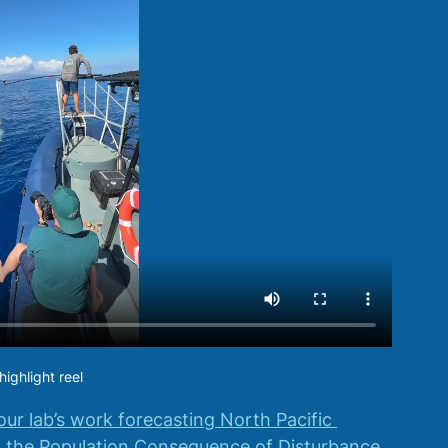
ighlight reel
our lab’s work forecasting North Pacific 
 the Population Consequence of Disturbance 