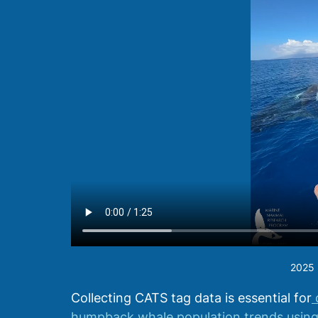
2025 h
Collecting CATS tag data is essential for
 
humpback whale population trends using