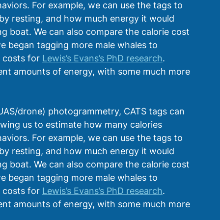
haviors. For example, we can use the tags to 
by resting, and how much energy it would 
 boat. We can also compare the calorie cost 
 we began tagging more male whales to 
costs for 
Lewis’s Evans’s PhD research
. 
erent amounts of energy, with some much more 
(UAS/drone) photogrammetry, CATS tags can 
llowing us to estimate how many calories 
haviors. For example, we can use the tags to 
by resting, and how much energy it would 
 boat. We can also compare the calorie cost 
 we began tagging more male whales to 
costs for 
Lewis’s Evans’s PhD research
. 
erent amounts of energy, with some much more 