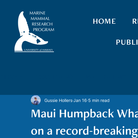
HOME
R
PUBL
All Posts
About The Lab
Meet The Team
Gussie Hollers
Jan 16
5 min read
Spinner Dolphins
False Killer Whales
Gr
Maui Humpback Whale
Drones
Biologging
Photo-identification
on a record-breakin