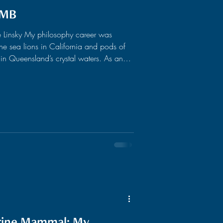
IMB
 Linsky My philosophy career was
e sea lions in California and pods of
n Queensland’s crystal waters. As an
 my priorities firmly rested in surfing
cert. Needless to say, research wasn’t
ver, have a keen interest in language
 the animal mind. As my philosophy
arine Mammal: My