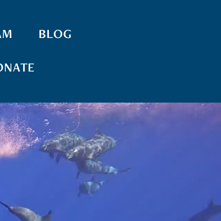
AM
BLOG
ONATE