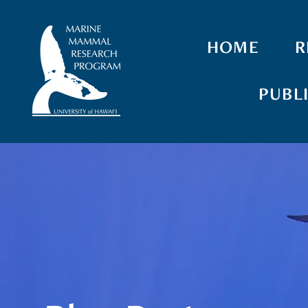
HOME
R
PUBL