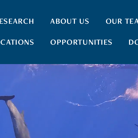
ESEARCH
ABOUT US
OUR TE
ICATIONS
OPPORTUNITIES
D