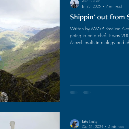
Alec Burslem
Jul 23, 2025
7 min read
Shippin' out from 
ased Surveys
AI
Biological Sampling
Written by MMRP PostDoc Alec B
going to be a chef. It was 2009, and after a couple of disappointing
Outreach
Satellites
A-level results in biology and
studying biology as I had alwa
My thinking was that if I wasn’
more use if I became a human r
help people. To make ends meet
Jake Linsky
Oct 31, 2024
5 min read