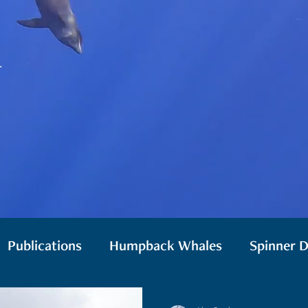
.
Publications
Humpback Whales
Spinner D
 Whales
Monk Seals
Drones
Biologging