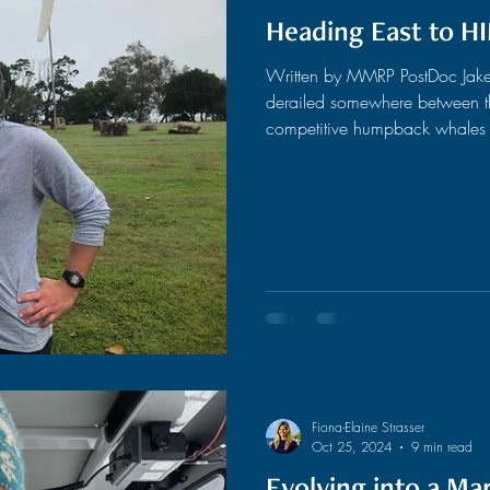
Heading East to H
Written by MMRP PostDoc Jake
derailed somewhere between th
competitive humpback whales i
undergraduate at UC Santa Cruz,
and catching the next Dead con
really on my radar. I did, howe
cognition and the workings of
degree progre
Fiona-Elaine Strasser
Oct 25, 2024
9 min read
Evolving into a M