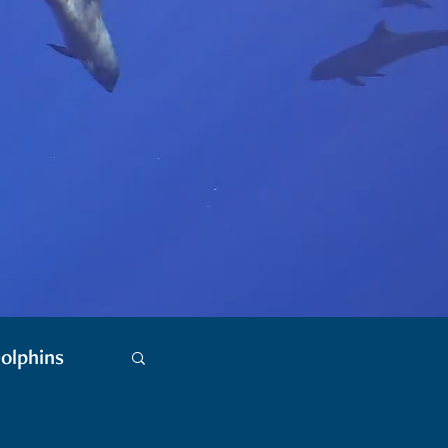
olphins