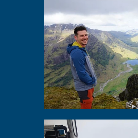
Photo-identification
Acoustics
Boat-b
Physiological Measurements
Education & 