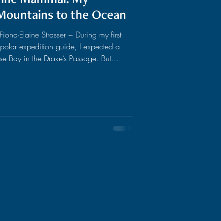
Mountains to the Ocean
ona-Elaine Strasser ~ During my first
 polar expedition guide, I expected a
ise Bay in the Drake’s Passage. But
ruise, soft blows echoed all around us,
hrough the glassy waters, a group of
assed directly by us. As I turned off
the engine of my zodiac, I realized: We were merely tiny spectators sur