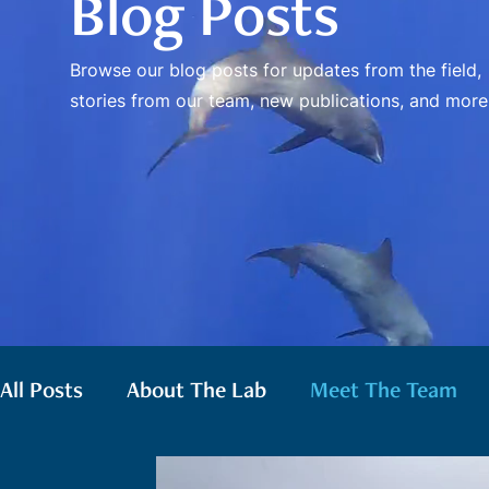
Blog Posts
Browse our blog posts for updates from the field,
stories from our team, new publications, and more
All Posts
About The Lab
Meet The Team
False Killer Whales
Gray Whales
Pilot