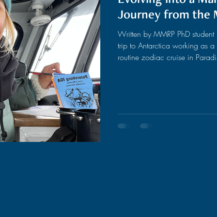
Journey from the 
Written by MMRP PhD student Fi
trip to Antarctica working as a
routine zodiac cruise in Parad
moments after we started the c
and suddenly, gliding calmly t
humpback whales surfaced and p