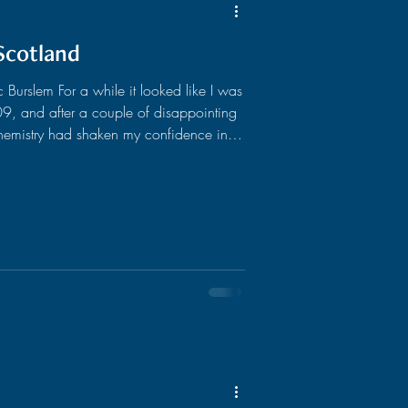
Scotland
urslem For a while it looked like I was
 chemistry had shaken my confidence in
ys wanted to, I'd decided to study law.
t cut out for science and would be of
ights lawyer and spent my life trying to
, I’d worked in a string of res