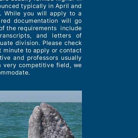
unced typically in April and
. While you will apply to a
ired documentation will go
of the requirements include
ranscripts, and letters of
uate division. Please check
t minute to apply or contact
tive and professors usually
 very competitive field, we
ccommodate.