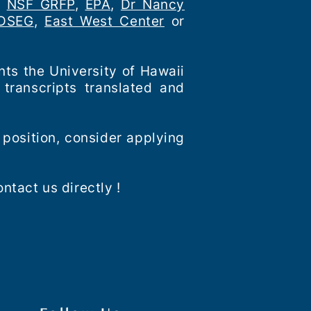
,
NSF GRFP
,
EPA
,
Dr Nancy
DSEG
,
East West Center
or
nts the University of Hawaii
transcripts translated and
 position, consider applying
ntact us directly !