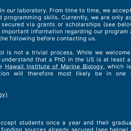
 in our laboratory. From time to time, we acce
nd programming skills. Currently, we are only 
 secured via grants or scholarships (see belo
he important information regarding our program 
the following before contacting us.
l is not a trivial process. While we welcome
 understand that a PhD in the US is at least 
he
Hawaii Institute of Marine Biology
, which i
tion will therefore most likely be in one 
gy)
accept students once a year and their gradu
 funding sources already secured (see below) a