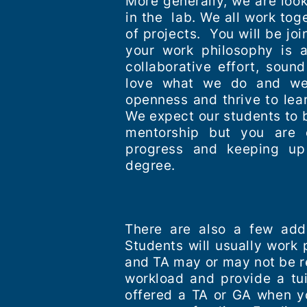
More generally, we are look
in the lab. We all work tog
of projects. You will be jo
your work philosophy is 
collaborative effort, sou
love what we do and we 
openness and thrive to lea
We expect our students to b
mentorship but you are 
progress and keeping up
degree.
There are also a few addi
Students will usually work 
and TA may or may not be re
workload and provide a tui
offered a TA or GA when yo