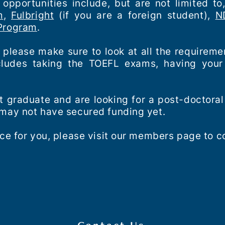
opportunities include, but are not limited to
m
,
Fulbright
(if you are a foreign student),
N
 Program
.
, please make sure to look at all the requireme
ncludes taking the TOEFL exams, having your 
ent graduate and are looking for a post-doctoral
 may not have secured funding yet.
ce for you, please visit our members page to co