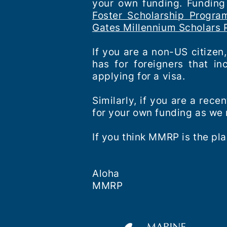
your own funding. Funding 
Foster Scholarship Progra
Gates Millennium Scholars
If you are a non-US citizen
has for foreigners that i
applying for a visa.
Similarly, if you are a rec
for your own funding as we
If you think MMRP is the pla
Aloha
MMRP