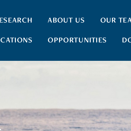
ESEARCH
ABOUT US
OUR TE
ICATIONS
OPPORTUNITIES
D