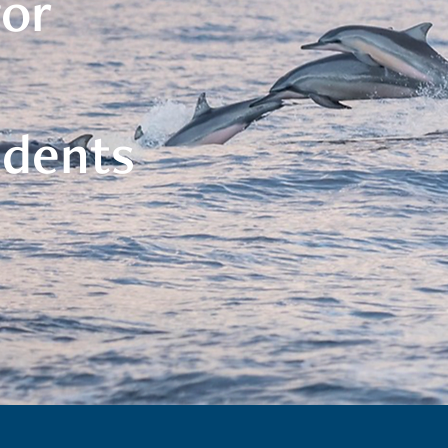
for
udents