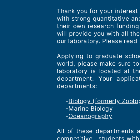
Thank you for your interest
with strong quantitative a
their own research funding
will provide you with all t
our laboratory. Please read 
Applying to graduate schoo
world, please make sure to
laboratory is located at t
department. Your applica
departments:
-
Biology (formerly Zoolo
-
Marine Biology
-
Oceanography
All of these departments 
competitive, students with