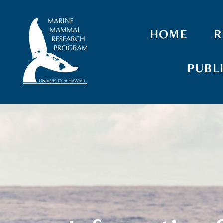
HOME
R
PUBL