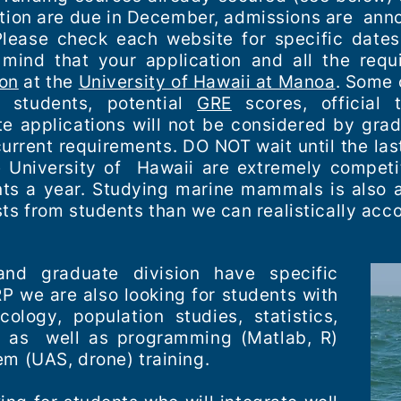
tion are due in December, admissions are anno
lease check each website for specific dates
 mind that your application and all the requ
ion
at the
University of Hawaii at Manoa
. Some 
 students, potential
GRE
scores, official t
 applications will not be considered by grad
current requirements. DO NOT wait until the las
e University of Hawaii are extremely competi
s a year. Studying marine mammals is also a
sts from students than we can realistically a
nd graduate division have specific
 we are also looking for students with
ology, population studies, statistics,
ce as well as programming (
Matlab
, R)
em (UAS, drone) training.