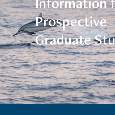
Information 
Prospective
Graduate St