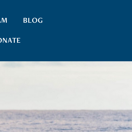
AM
BLOG
ONATE