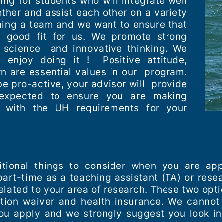
ing for students who will integrate well
ether and assist each other on a variety
ining a team and we want to ensure that
a good fit for us. We promote strong
nd science and innovative thinking. We
enjoy doing it ! Positive attitude,
rn are essential values in our program.
e pro-active, your advisor will provide
expected to ensure you are making
 with the UH requirements for your
tional things to consider when you are app
part-time as a teaching assistant (TA) or rese
lated to your area of research. These two opt
tion waiver and health insurance. We cannot
u apply and we strongly suggest you look in