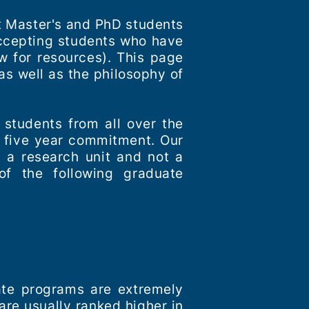
pt Master's and PhD students
accepting students who have
w for resources). This page
as well as the philosophy of
 students from all over the
a five year commitment. Our
s a research unit and not a
of the following graduate
ate programs are extremely
re usually ranked higher in