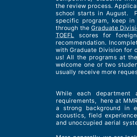
the review process. Applica
school starts in August. P
specific program, keep in
through the
Graduate Divis
TOEFL
scores for foreign
recommendation. Incomplete
with Graduate Division for 
us! All the programs at th
welcome one or two student
usually receive more reque
While each department a
requirements, here at MMRP
a strong background in ec
acoustics, field experien
and unoccupied aerial syst