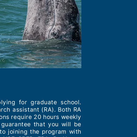
lying for graduate school.
arch assistant (RA). Both RA
ions require 20 hours weekly
 guarantee that you will be
to joining the program with