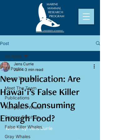
Post
All Posts
Jens Currie
All Posts
Jun 4
3 min read
New publication: Are
About The Lab
Meet The Team
Hawaiʻi’s False Killer
Publications
Whales Consuming
Humpback Whales
Enough Food?
Spinner Dolphins
False Killer Whales
Written by: Jens Currie
Gray Whales