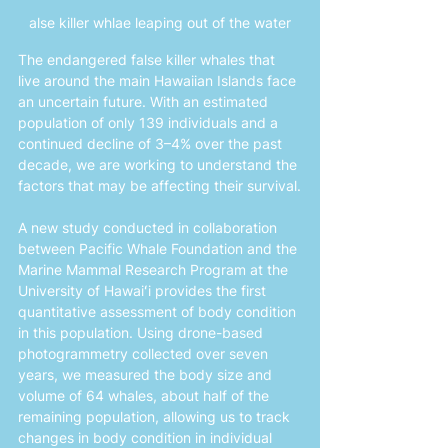
alse killer whlae leaping out of the water
The endangered false killer whales that 
live around the main Hawaiian Islands face 
an uncertain future. With an estimated 
population of only 139 individuals and a 
continued decline of 3–4% over the past 
decade, we are working to understand the 
factors that may be affecting their survival.
A new study conducted in collaboration 
between Pacific Whale Foundation and the 
Marine Mammal Research Program at the 
University of Hawaiʻi provides the first 
quantitative assessment of body condition 
in this population. Using drone-based 
photogrammetry collected over seven 
years, we measured the body size and 
volume of 64 whales, about half of the 
remaining population, allowing us to track 
changes in body condition in individual 