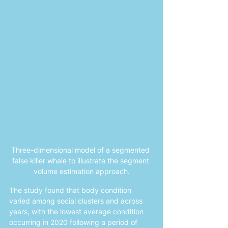
Three-dimensional model of a segmented 
false killer whale to illustrate the segment 
volume estimation approach.
The study found that body condition 
varied among social clusters and across 
years, with the lowest average condition 
occurring in 2020 following a period of 