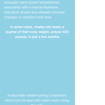
unusually warm ocean temperatures 
associated with a marine heatwave. 
Individual whales also showed dramatic 
changes in condition over time. 
In some cases, whales lost nearly a 
quarter of their body weight, around 400 
pounds, in just a few months.
A false killer whale hunitng a mahimahi, 
which can be seen with teeth marks along 