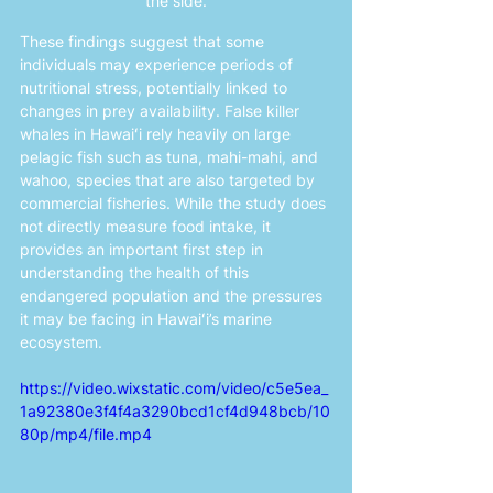
the side.
These findings suggest that some 
individuals may experience periods of 
nutritional stress, potentially linked to 
changes in prey availability. False killer 
whales in Hawaiʻi rely heavily on large 
pelagic fish such as tuna, mahi-mahi, and 
wahoo, species that are also targeted by 
commercial fisheries. While the study does 
not directly measure food intake, it 
provides an important first step in 
understanding the health of this 
endangered population and the pressures 
it may be facing in Hawaiʻi’s marine 
ecosystem.
https://video.wixstatic.com/video/c5e5ea_
1a92380e3f4f4a3290bcd1cf4d948bcb/10
80p/mp4/file.mp4