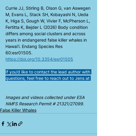
Currie JJ, Stirling B, Olson G, van Aswegen 
M, Evans L, Stack SH, Kobayashi N, Ueda 
K, Higa S, Gough W, Vivier F, McPherson L, 
Fertitta K, Bejder L (2026) Body condition 
differs among social clusters and across 
years in endangered false killer whales in 
Hawai'i. Endang Species Res 
60:esr01505. 
https://doi.org/10.3354/esr01505
If you’d like to contact the lead author with 
questions, feel free to reach out to Jens at 
curriej@hawaii.edu
.
Images and videos collected under ESA 
NMFS Research Permit # 21321/27099
.
False Killer Whales