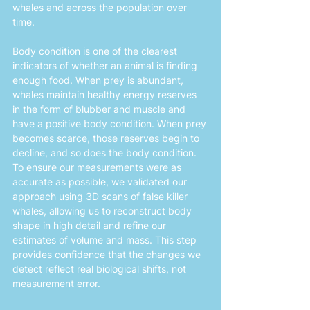
whales and across the population over 
time. 
Body condition is one of the clearest 
indicators of whether an animal is finding 
enough food. When prey is abundant, 
whales maintain healthy energy reserves 
in the form of blubber and muscle and 
have a positive body condition. When prey 
becomes scarce, those reserves begin to 
decline, and so does the body condition. 
To ensure our measurements were as 
accurate as possible, we validated our 
approach using 3D scans of false killer 
whales, allowing us to reconstruct body 
shape in high detail and refine our 
estimates of volume and mass. This step 
provides confidence that the changes we 
detect reflect real biological shifts, not 
measurement error.