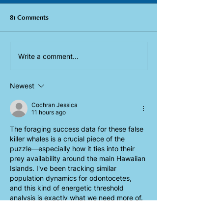
81 Comments
Eavesdropping on Hawai'i
Tag team takeover
Write a comment...
blackfish using biologging
Lānaʻi 2023 field
tags
Newest
Cochran Jessica
11 hours ago
The foraging success data for these false 
killer whales is a crucial piece of the 
puzzle—especially how it ties into their 
prey availability around the main Hawaiian 
Islands. I've been tracking similar 
population dynamics for odontocetes, 
and this kind of energetic threshold 
analysis is exactly what we need more of. 
Check out 
https://seedance-2.dev