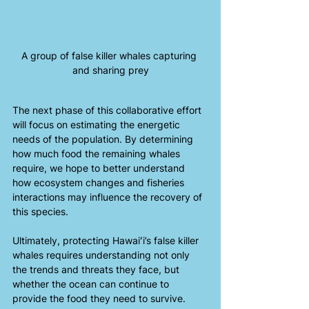
A group of false killer whales capturing 
and sharing prey
The next phase of this collaborative effort 
will focus on estimating the energetic 
needs of the population. By determining 
how much food the remaining whales 
require, we hope to better understand 
how ecosystem changes and fisheries 
interactions may influence the recovery of 
this species. 
Ultimately, protecting Hawaiʻi’s false killer 
whales requires understanding not only 
the trends and threats they face, but 
whether the ocean can continue to 
provide the food they need to survive.