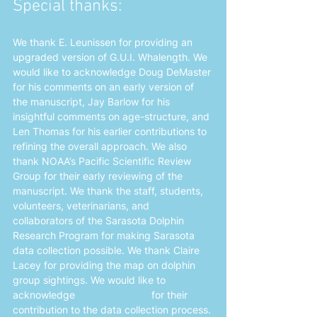
Special thanks: 
We thank E. Leunissen for providing an 
upgraded version of G.U.I. Whalength. We 
would like to acknowledge Doug DeMaster 
for his comments on an early version of 
the manuscript, Jay Barlow for his 
insightful comments on age-structure, and 
Len Thomas for his earlier contributions to 
refining the overall approach. We also 
thank NOAA’s Pacific Scientific Review 
Group for their early reviewing of the 
manuscript. We thank the staff, students, 
volunteers, veterinarians, and 
collaborators of the Sarasota Dolphin 
Research Program for making Sarasota 
data collection possible. We thank Claire 
Lacey for providing the map on dolphin 
group sightings. We would like to 
acknowledge 
Captain Zodiac
 for their 
contribution to the data collection process.