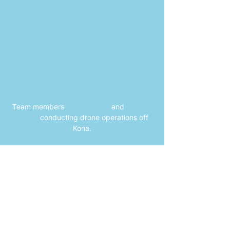
Team members 
Fabien Vivier
and 
Kyleigh 
Fertitta
conducting drone operations off 
Kona.
Publications
Spinner Dolphins