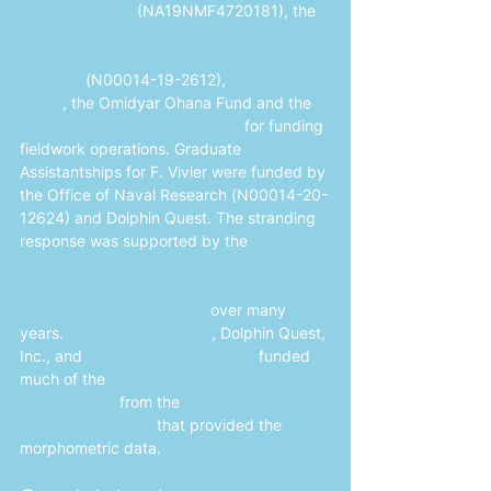
Fisheries-PIFSC
 (NA19NMF4720181), the 
US Department of Defense’s Defense 
University Research Instrumentation 
Program
 (N00014-19-2612),
Dolphin 
Quest
, the Omidyar Ohana Fund and the 
Hawaiʻi Community Foundation
 for funding 
fieldwork operations. Graduate 
Assistantships for F. Vivier were funded by 
the Office of Naval Research (N00014-20-
12624) and Dolphin Quest. The stranding 
response was supported by the
NOAA 
National Marine Fisheries Service (NMFS) 
John H. Prescott Marine Mammal Rescue 
Assistance Grant program
 over many 
years. 
Earthwatch Institute
, Dolphin Quest, 
Inc., and 
Brookfield Zoo Chicago
 funded 
much of the 
health assessment research in 
Sarasota Bay
 from the 
Sarasota Dolphin 
Research Program
 that provided the 
morphometric data.