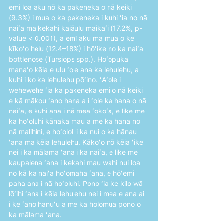
emi loa aku nō ka pakeneka o nā keiki 
(9.3%) i mua o ka pakeneka i kuhi ʻia no nā 
naiʻa ma kekahi kaiāulu maikaʻi (17.2%, p-
value < 0.001), a emi aku ma mua o ke 
kīkoʻo helu (12.4–18%) i hōʻike no ka naiʻa 
bottlenose (Tursiops spp.). Hoʻopuka 
manaʻo kēia e ulu ʻole ana ka lehulehu, a 
kuhi i ko ka lehulehu pōʻino. ʻAʻole i 
wehewehe ʻia ka pakeneka emi o nā keiki 
e kā mākou ʻano hana a i ʻole ka hana o nā 
naiʻa, e kuhi ana i nā mea ʻokoʻa, e like me 
ka hoʻoluhi kānaka mau a me ka hana no 
nā malihini, e hoʻololi i ka nui o ka hānau 
ʻana ma kēia lehulehu. Kākoʻo nō kēia ʻike 
nei i ka mālama ʻana i ka naiʻa, e like me 
kaupalena ʻana i kekahi mau wahi nui loa 
no kā ka naiʻa hoʻomaha ʻana, e hōʻemi 
paha ana i nā hoʻoluhi. Pono ʻia ke kilo wā-
lōʻihi ʻana i kēia lehulehu nei i mea e ana ai 
i ke ʻano hanuʻu a me ka holomua pono o 
ka mālama ʻana.