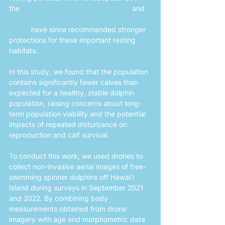
the 
U.S. Marine Mammal Commission
 and 
NOAA’s Pacific Scientific Review 
Group
 have since recommended stronger 
protections for these important resting 
habitats.
In this study, we found that the population 
contains significantly fewer calves than 
expected for a healthy, stable dolphin 
population, raising concerns about long-
term population viability and the potential 
impacts of repeated disturbance on 
reproduction and calf survival.
To conduct this work, we used drones to 
collect non-invasive aerial images of free-
swimming spinner dolphins off Hawaiʻi 
Island during surveys in September 2021 
and 2022. By combining body 
measurements obtained from drone 
imagery with age and morphometric data 