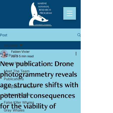
Post
All Posts
Fabien Vivier
All Posts
Jul 3
5 min read
New publication: Drone
About The Lab
Meet The Team
photogrammetry reveals
Publications
age-structure shifts with
Humpback Whales
potential consequences
Spinner Dolphins
False Killer Whales
for the viability of
Gray Whales