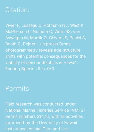
Citation: 
Vivier F, Lusseau D, Hofmann NJ, West K, 
McPherson L, Nemeth C, Wells RS, van 
Aswegen M, Manlik O, Chivers S, Pacini A, 
Booth C, Bejder L (in press) Drone 
photogrammetry reveals age-structure 
shifts with potential consequences for the 
viability of spinner dolphins in Hawaiʻi. 
Endang Species Res :0-0 
https://doi.org/10.3354/esr01512
Permits: 
Field research was conducted under 
National Marine Fisheries Service (NMFS) 
permit numbers 21476, with all activities 
approved by the University of Hawaii 
Institutional Animal Care and Use 