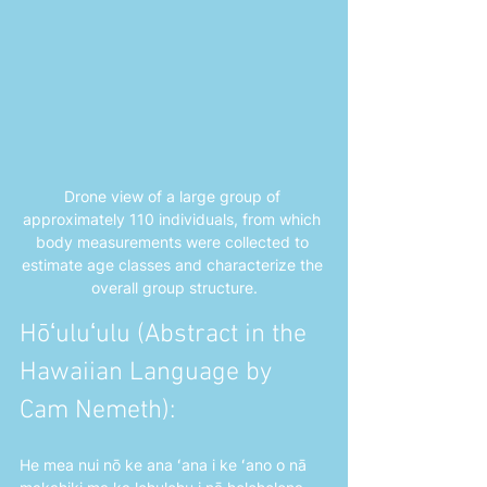
Drone view of a large group of 
approximately 110 individuals, from which 
body measurements were collected to 
estimate age classes and characterize the 
overall group structure.
Hōʻuluʻulu (Abstract in the 
Hawaiian Language by 
Cam Nemeth): 
He mea nui nō ke ana ʻana i ke ʻano o nā 