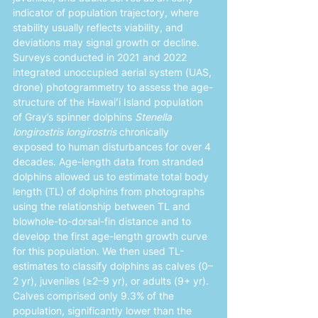
indicator of population trajectory, where 
stability usually reflects viability, and 
deviations may signal growth or decline. 
Surveys conducted in 2021 and 2022 
integrated unoccupied aerial system (UAS, 
drone) photogrammetry to assess the age-
structure of the Hawaiʻi Island population 
of Gray’s spinner dolphins 
Stenella 
longirostris longirostris
 chronically 
exposed to human disturbances for over 4 
decades. Age-length data from stranded 
dolphins allowed us to estimate total body 
length (TL) of dolphins from photographs 
using the relationship between TL and 
blowhole-to-dorsal-fin distance and to 
develop the first age-length growth curve 
for this population. We then used TL-
estimates to classify dolphins as calves (0–
2 yr), juveniles (≥2–9 yr), or adults (9+ yr). 
Calves comprised only 9.3% of the 
population, significantly lower than the 