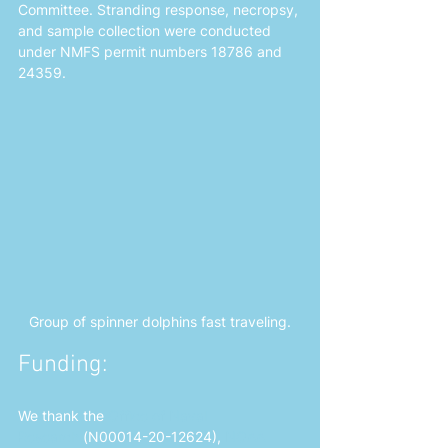
Committee. Stranding response, necropsy, 
and sample collection were conducted 
under NMFS permit numbers 18786 and 
24359.
Group of spinner dolphins fast traveling.
Funding: 
We thank the 
Office of Naval 
Research
 (N00014-20-12624),
NOAA 