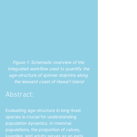
Figure 1: Schematic overview of the 
integrated workflow used to quantify the 
age-structure of spinner dolphins along 
the leeward coast of Hawaiʻi Island
Abstract: 
Evaluating age-structure in long-lived 
species is crucial for understanding 
population dynamics. In mammal 
populations, the proportion of calves, 
juveniles, and adults serves as an early 