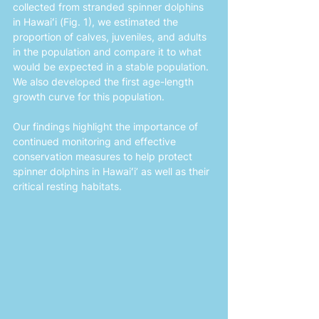
collected from stranded spinner dolphins 
in Hawaiʻi (Fig. 1), we estimated the 
proportion of calves, juveniles, and adults 
in the population and compare it to what 
would be expected in a stable population. 
We also developed the first age-length 
growth curve for this population. 
Our findings highlight the importance of 
continued monitoring and effective 
conservation measures to help protect 
spinner dolphins in Hawaiʻi’ as well as their 
critical resting habitats.