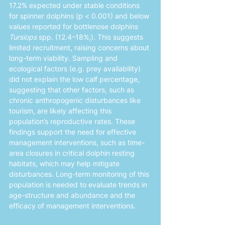
17.2% expected under stable conditions 
for spinner dolphins (p < 0.001) and below 
values reported for bottlenose dolphins 
Tursiops
 spp. (12.4–18%;). This suggests 
limited recruitment, raising concerns about 
long-term viability. Sampling and 
ecological factors (e.g. prey availability) 
did not explain the low calf percentage, 
suggesting that other factors, such as 
chronic anthropogenic disturbances like 
tourism, are likely affecting this 
population’s reproductive rates. These 
findings support the need for effective 
management interventions, such as time-
area closures in critical dolphin resting 
habitats, which may help mitigate 
disturbances. Long-term monitoring of this 
population is needed to evaluate trends in 
age-structure and abundance and the 
efficacy of management interventions.