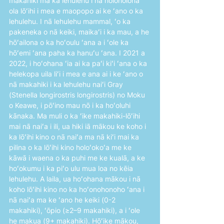
makahiki ma ka lehulehu i nā holoholona 
ola lōʻihi i mea e maopopo ai ke ʻano o ka 
lehulehu. I nā lehulehu mammal, ʻo ka 
pakeneka o nā keiki, maikaʻi i ka mau, a he 
hōʻailona o ka hoʻoulu ʻana a i ʻole ka 
hōʻemi ʻana paha ka hanuʻu ʻana. I 2021 a 
2022, i hoʻohana ʻia ai ka paʻi kiʻi ʻana o ka 
helekopa uila liʻi i mea e ana ai i ke ʻano o 
nā makahiki i ka lehulehu naiʻi Gray 
(Stenella longirostris longirostris) no Moku 
o Keawe, i pōʻino mau nō i ka hoʻoluhi 
kānaka. Ma muli o ka ʻike makahiki-lōʻihi 
mai nā naiʻa i ili, ua hiki iā mākou ke koho i 
ka lōʻihi kino o nā naiʻa ma nā kiʻi mai ka 
pilina o ka lōʻihi kino holoʻokoʻa me ke 
kāwā i waena o ka puhi me ke kualā, a ke 
hoʻokumu i ka piʻo ulu mua loa no kēia 
lehulehu. A laila, ua hoʻohana mākou i nā 
koho lōʻihi kino no ka hoʻonohonoho ʻana i 
nā naiʻa ma ke ʻano he keiki (0-2 
makahiki), ʻōpio (≥2–9 makahiki), a i ʻole 
he makua (9+ makahiki). Hōʻike mākou, 