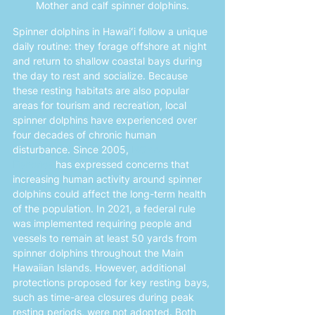
Mother and calf spinner dolphins.
Spinner dolphins in Hawaiʻi follow a unique 
daily routine: they forage offshore at night 
and return to shallow coastal bays during 
the day to rest and socialize. Because 
these resting habitats are also popular 
areas for tourism and recreation, local 
spinner dolphins have experienced over 
four decades of chronic human 
disturbance. Since 2005, 
NOAA 
Fisheries
 has expressed concerns that 
increasing human activity around spinner 
dolphins could affect the long-term health 
of the population. In 2021, a federal rule 
was implemented requiring people and 
vessels to remain at least 50 yards from 
spinner dolphins throughout the Main 
Hawaiian Islands. However, additional 
protections proposed for key resting bays, 
such as time-area closures during peak 
resting periods, were not adopted. Both 