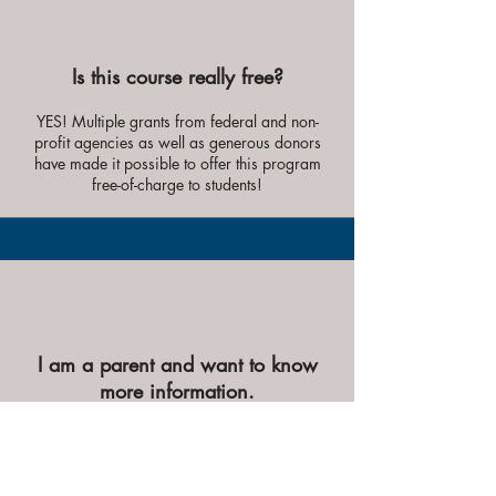
Is this course really free?
YES! Multiple grants from federal and non-
profit agencies as well as
generous donors
have made it possible to offer this program
free-of-c
harge to students!
I am a parent and want to know
more information.
Please contact us at
smmilehawaii@gmail.com
. We are more than
happy to chat about the program with you!