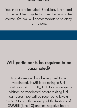
Yes, meals are included. Breakfast, lunch, and
dinner will be provided for the duration of the
course
. Yes, we will accommodate for dietary
restrictions.
Will participants be required to be
vaccinated?
No, students will not be required to be
vaccinated. HIMB is adhering to UH
guidelines and currently, UH does not require
visitors be vaccinated before visiting UH
campuses.
You will be required to take a
COVID-19 test the morning of the first day of
SMMILE (June 10) and test negative before