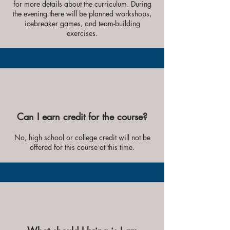
for more details about the curriculum. During
the evening there will be planned workshops,
icebreaker games, and team-building
exercises.
Can I earn credit for the course?
No, high school or college credit will not be
offered for this course at this time.