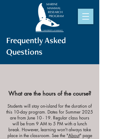
Frequently Asked
Questions
What are the hours of the course?
Students will stay on-island for the duration of
this 10-day program. Dates for Summer 2025
are f
rom June 10 - 19
. Regular class hours
will be from 9 AM to 5 PM with a lunch
break. However, learning won't always take
place in the classroom. See the "
About
" page