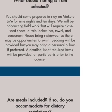
What should I bring is I am
selected?
You should come prepared to stay on Moku o
Lo'e for nine nights and ten days. We will be
conducting field work that will require close-
toed shoes, a rain jacket, hat, towel, and
sunscreen. Please bring swimwear as there
may be opportunities to swim. Bedding will be
provided but you may bring a personal pillow
if preferred. A detailed list of required items
will be provided for participants prior to the
course.
Are meals included? If so, do you
accommodate for dietary
restrictions?