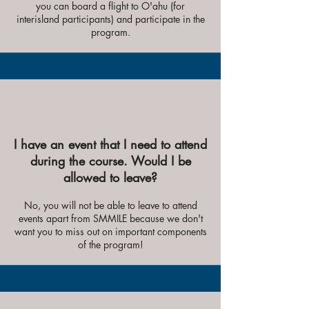
you can board a flight to O'ahu (for
interisland participants) and participate in the
program.
I have an event that I need to attend
during the course. Would I be
allowed to leave?
No, you will not be able to leave to attend
events apart from SMMILE because we don't
want you to miss out on important components
of the program!