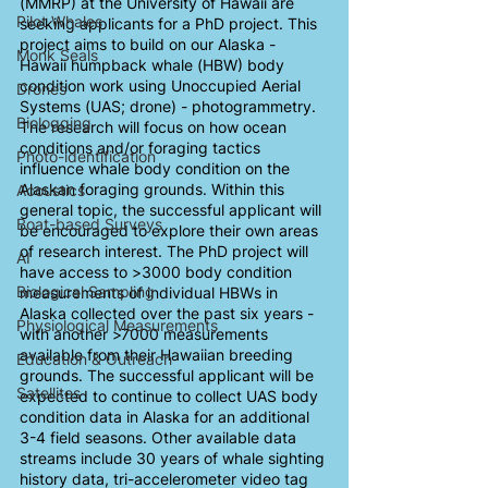
(MMRP) at the University of Hawaii are 
Pilot Whales
seeking applicants for a PhD project. This 
project aims to build on our Alaska - 
Monk Seals
Hawaii humpback whale (HBW) body 
condition work using Unoccupied Aerial 
Drones
Systems (UAS; drone) - photogrammetry. 
Biologging
The research will focus on how ocean 
conditions and/or foraging tactics 
Photo-identification
influence whale body condition on the 
Alaskan foraging grounds. Within this 
Acoustics
general topic, the successful applicant will 
Boat-based Surveys
be encouraged to explore their own areas 
of research interest. The PhD project will 
AI
have access to >3000 body condition 
Biological Sampling
measurements of individual HBWs in 
Alaska collected over the past six years - 
Physiological Measurements
with another >7000 measurements 
available from their Hawaiian breeding 
Education & Outreach
grounds. The successful applicant will be 
Satellites
expected to continue to collect UAS body 
condition data in Alaska for an additional 
3-4 field seasons. Other available data 
streams include 30 years of whale sighting 
history data, tri-accelerometer video tag 