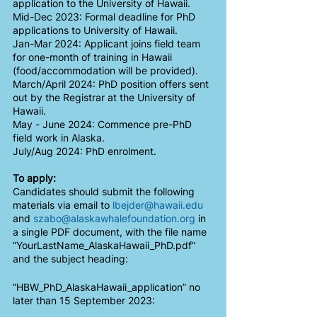
application to the University of Hawaii.
Mid-Dec 2023: Formal deadline for PhD 
applications to University of Hawaii.
Jan-Mar 2024: Applicant joins field team 
for one-month of training in Hawaii 
(food/accommodation will be provided). 
March/April 2024: PhD position offers sent 
out by the Registrar at the University of 
Hawaii. 
May - June 2024: Commence pre-PhD 
field work in Alaska.
July/Aug 2024: PhD enrolment. 
To apply:
Candidates should submit the following 
materials via email to 
lbejder@hawaii.edu
and 
szabo@alaskawhalefoundation.org
 in 
a single PDF document, with the file name 
“YourLastName_AlaskaHawaii_PhD.pdf” 
and the subject heading:
“HBW_PhD_AlaskaHawaii_application” no 
later than 15 September 2023: