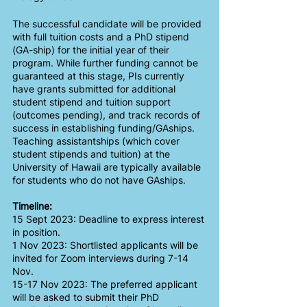
The successful candidate will be provided 
with full tuition costs and a PhD stipend 
(GA-ship) for the initial year of their 
program. While further funding cannot be 
guaranteed at this stage, PIs currently 
have grants submitted for additional 
student stipend and tuition support 
(outcomes pending), and track records of 
success in establishing funding/GAships. 
Teaching assistantships (which cover 
student stipends and tuition) at the 
University of Hawaii are typically available 
for students who do not have GAships.
Timeline:
15 Sept 2023: Deadline to express interest 
in position.
1 Nov 2023: Shortlisted applicants will be 
invited for Zoom interviews during 7-14 
Nov. 
15-17 Nov 2023: The preferred applicant 
will be asked to submit their PhD 