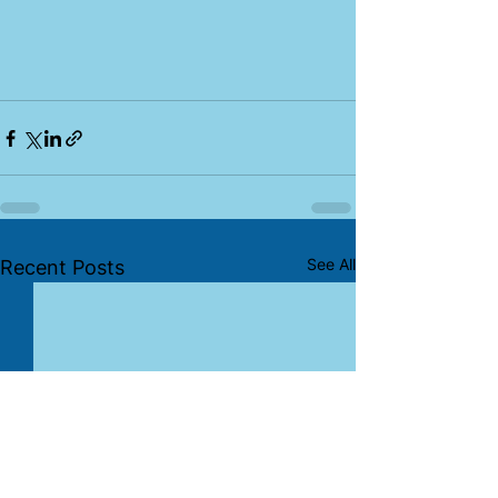
See All
Recent Posts