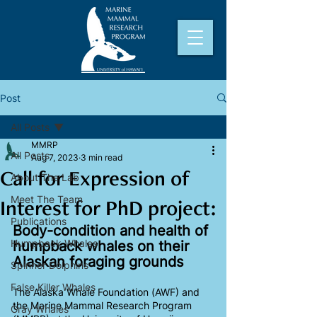
Post
All Posts
MMRP
All Posts
Aug 7, 2023
3 min read
Call for Expression of
About The Lab
Meet The Team
Interest for PhD project:
Publications
Body-condition and health of 
Humpback Whales
humpback whales on their 
Alaskan foraging grounds
Spinner Dolphins
False Killer Whales
The Alaska Whale Foundation (AWF) and 
the Marine Mammal Research Program 
Gray Whales