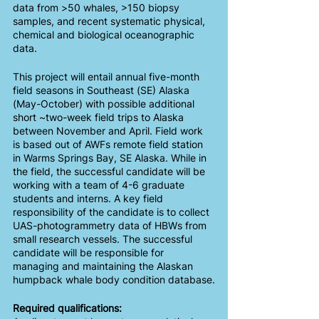
data from >50 whales, >150 biopsy 
samples, and recent systematic physical, 
chemical and biological oceanographic 
data. 
This project will entail annual five-month 
field seasons in Southeast (SE) Alaska 
(May-October) with possible additional 
short ~two-week field trips to Alaska 
between November and April. Field work 
is based out of AWFs remote field station 
in Warms Springs Bay, SE Alaska. While in 
the field, the successful candidate will be 
working with a team of 4-6 graduate 
students and interns. A key field 
responsibility of the candidate is to collect 
UAS-photogrammetry data of HBWs from 
small research vessels. The successful 
candidate will be responsible for 
managing and maintaining the Alaskan 
humpback whale body condition database.
Required qualifications: 