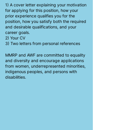
1) A cover letter explaining your motivation 
for applying for this position, how your 
prior experience qualifies you for the 
position, how you satisfy both the required 
and desirable qualifications, and your 
career goals.
2) Your CV
3) Two letters from personal references
MMRP and AWF are committed to equality 
and diversity and encourage applications 
from women, underrepresented minorities, 
indigenous peoples, and persons with 
disabilities.