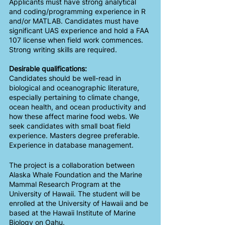
Applicants must have strong analytical 
and coding/programming experience in R 
and/or MATLAB. Candidates must have 
significant UAS experience and hold a FAA 
107 license when field work commences. 
Strong writing skills are required.
Desirable qualifications:
Candidates should be well-read in 
biological and oceanographic literature, 
especially pertaining to climate change, 
ocean health, and ocean productivity and 
how these affect marine food webs. We 
seek candidates with small boat field 
experience. Masters degree preferable. 
Experience in database management.
The project is a collaboration between 
Alaska Whale Foundation and the Marine 
Mammal Research Program at the 
University of Hawaii. The student will be 
enrolled at the University of Hawaii and be 
based at the Hawaii Institute of Marine 
Biology on Oahu. 